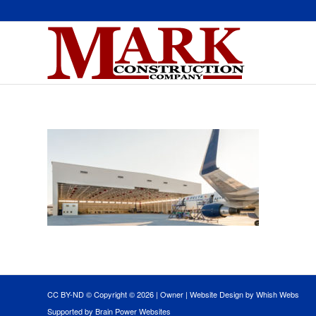
CC BY-ND © Copyright ©
2026 |
Owner
|
Website Design by Whish Webs
Supported by Brain Power Websites