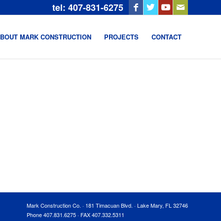
tel: 407-831-6275
BOUT MARK CONSTRUCTION
PROJECTS
CONTACT
Mark Construction Co. · 181 Timacuan Blvd. · Lake Mary, FL 32746
Phone 407.831.6275 · FAX 407.332.5311