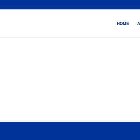
HOME
A