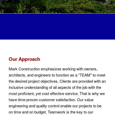
Our Approach
Mark Construction emphasizes working with owners,
architects, and engineers to function as a “TEAM” to meet
the desired project objectives. Clients are provided with an
inclusive understanding of all aspects of the job with the
most proficient, yet cost effective service. That is why we
have time-proven customer satisfaction. Our value
engineering and quality control enable our projects to be
on time and on budget. Teamwork is the key to our