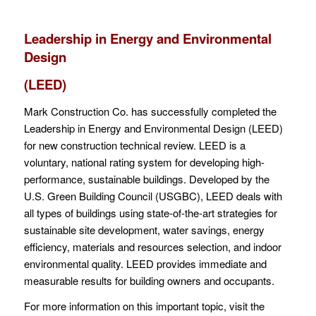
Leadership in Energy and Environmental
Design
(LEED)
Mark Construction Co. has successfully completed the
Leadership in Energy and Environmental Design (LEED)
for new construction technical review. LEED is a
voluntary, national rating system for developing high-
performance, sustainable buildings. Developed by the
U.S. Green Building Council (USGBC), LEED deals with
all types of buildings using state-of-the-art strategies for
sustainable site development, water savings, energy
efficiency, materials and resources selection, and indoor
environmental quality. LEED provides immediate and
measurable results for building owners and occupants.
For more information on this important topic, visit the