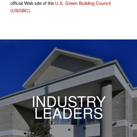
official Web site of the
U.S. Green Building Council
(USGBC)
.
INDUSTRY
LEADERS