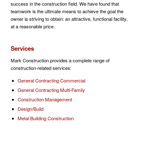
success in the construction field. We have found that
teamwork is the ultimate means to achieve the goal the
owner is striving to obtain: an attractive, functional facility,
at a reasonable price.
Services
Mark Construction provides a complete range of
construction-related services:
General Contracting Commercial
General Contracting Multi-Family
Construction Management
Design/Build
Metal Building Construction