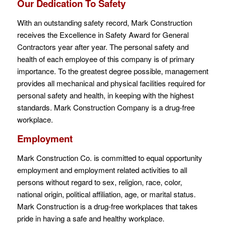
Our Dedication To Safety
With an outstanding safety record, Mark Construction
receives the Excellence in Safety Award for General
Contractors year after year. The personal safety and
health of each employee of this company is of primary
importance. To the greatest degree possible, management
provides all mechanical and physical facilities required for
personal safety and health, in keeping with the highest
standards. Mark Construction Company is a drug-free
workplace.
Employment
Mark Construction Co. is committed to equal opportunity
employment and employment related activities to all
persons without regard to sex, religion, race, color,
national origin, political affiliation, age, or marital status.
Mark Construction is a drug-free workplaces that takes
pride in having a safe and healthy workplace.