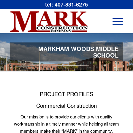
tel: 407-831-6275
MARKHAM WOODS MIDDLE
SCHOOL
PROJECT PROFILES
Commercial Construction
Our mission is to provide our clients with quality
workmanship in a timely manner while helping all team
members make their “MARK” in the community.