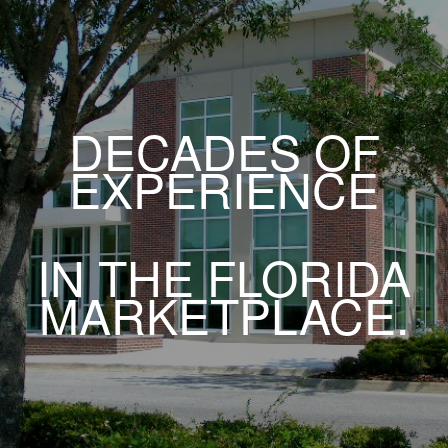
DECADES OF
EXPERIENCE
IN THE FLORIDA
MARKETPLACE.