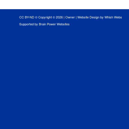
CC BY-ND © Copyright ©
2026 |
Owner
|
Website Design by Whish Webs
Supported by Brain Power Websites