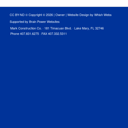
CC BY-ND © Copyright ©
2026 |
Owner
|
Website Design by Whish Webs
Supported by Brain Power Websites
Mark Construction Co. · 181 Timacuan Blvd. · Lake Mary, FL 32746
Phone 407.831.6275 · FAX 407.332.5311