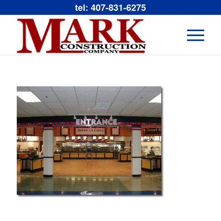
tel: 407-831-6275