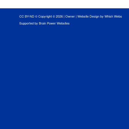
CC BY-ND © Copyright ©
2026 |
Owner
|
Website Design by Whish Webs
Supported by Brain Power Websites