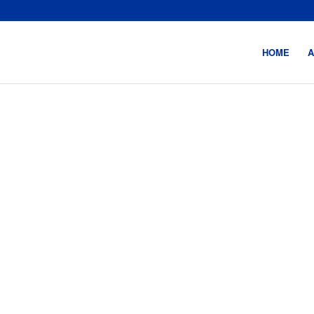
HOME
A