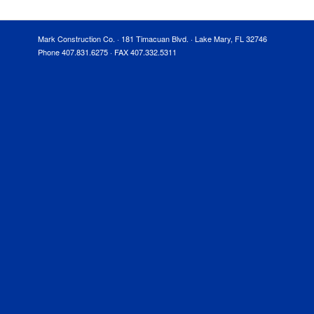
Mark Construction Co. · 181 Timacuan Blvd. · Lake Mary, FL 32746
Phone 407.831.6275 · FAX 407.332.5311