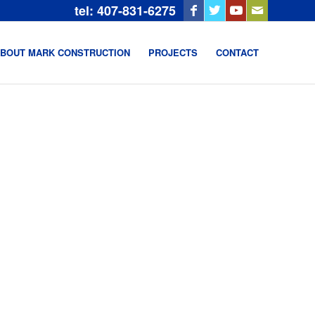
tel: 407-831-6275
BOUT MARK CONSTRUCTION
PROJECTS
CONTACT