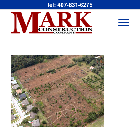
tel: 407-831-6275