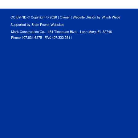
CC BY-ND © Copyright ©
2026 |
Owner
|
Website Design by Whish Webs
Supported by Brain Power Websites
Mark Construction Co. · 181 Timacuan Blvd. · Lake Mary, FL 32746
Phone 407.831.6275 · FAX 407.332.5311