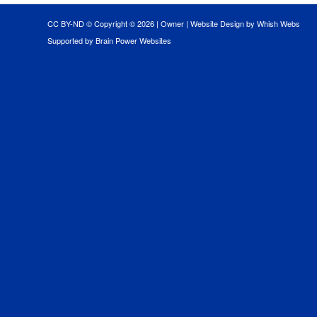
CC BY-ND © Copyright ©
2026 |
Owner
|
Website Design by Whish Webs
Supported by Brain Power Websites