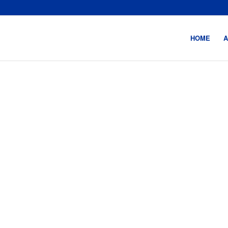
HOME
A