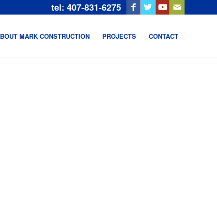
tel: 407-831-6275
BOUT MARK CONSTRUCTION
PROJECTS
CONTACT