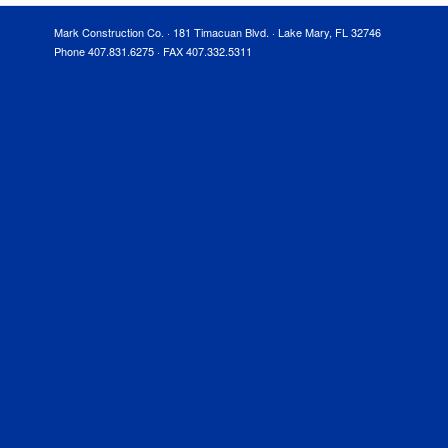
Mark Construction Co. · 181 Timacuan Blvd. · Lake Mary, FL 32746
Phone 407.831.6275 · FAX 407.332.5311