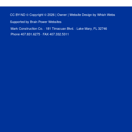
CC BY-ND © Copyright ©
2026 |
Owner
|
Website Design by Whish Webs
Supported by Brain Power Websites
Mark Construction Co. · 181 Timacuan Blvd. · Lake Mary, FL 32746
Phone 407.831.6275 · FAX 407.332.5311