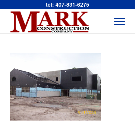
tel: 407-831-6275