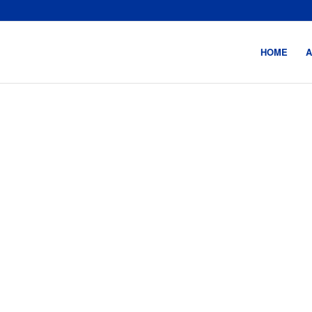
HOME
A