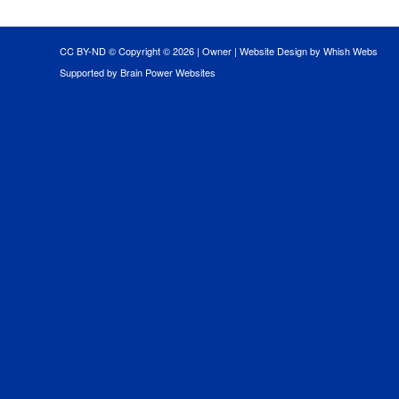
CC BY-ND © Copyright ©
2026 |
Owner
|
Website Design by Whish Webs
Supported by Brain Power Websites