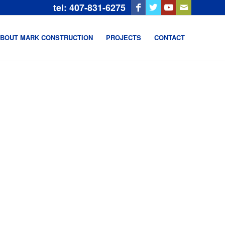
tel: 407-831-6275
BOUT MARK CONSTRUCTION
PROJECTS
CONTACT