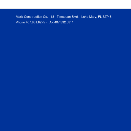
Mark Construction Co. · 181 Timacuan Blvd. · Lake Mary, FL 32746
Phone 407.831.6275 · FAX 407.332.5311