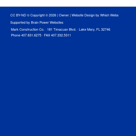
CC BY-ND © Copyright ©
2026 |
Owner
|
Website Design by Whish Webs
Supported by Brain Power Websites
Mark Construction Co. · 181 Timacuan Blvd. · Lake Mary, FL 32746
Phone 407.831.6275 · FAX 407.332.5311