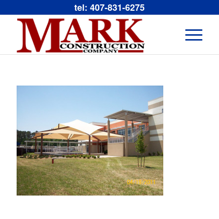
tel: 407-831-6275