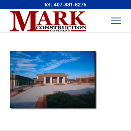
tel: 407-831-6275