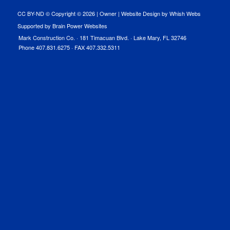
CC BY-ND © Copyright ©
2026 |
Owner
|
Website Design by Whish Webs
Supported by Brain Power Websites
Mark Construction Co. · 181 Timacuan Blvd. · Lake Mary, FL 32746
Phone 407.831.6275 · FAX 407.332.5311