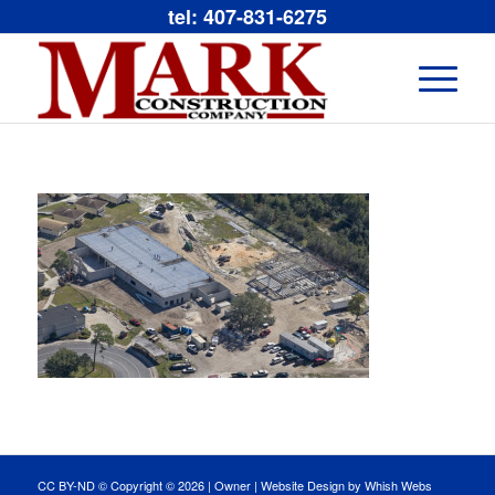
tel: 407-831-6275
CC BY-ND © Copyright ©
2026 |
Owner
|
Website Design by Whish Webs