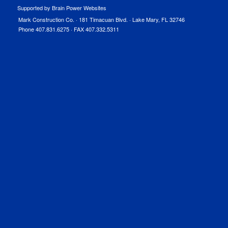
Supported by Brain Power Websites
Mark Construction Co. · 181 Timacuan Blvd. · Lake Mary, FL 32746
Phone 407.831.6275 · FAX 407.332.5311