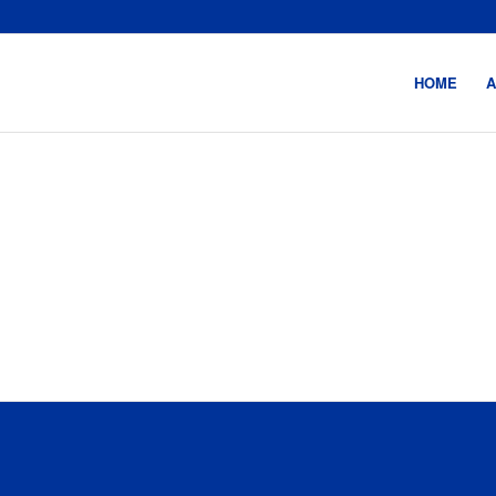
HOME
A