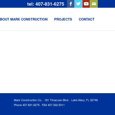
tel: 407-831-6275
BOUT MARK CONSTRUCTION
PROJECTS
CONTACT
Mark Construction Co. · 181 Timacuan Blvd. · Lake Mary, FL 32746
Phone 407.831.6275 · FAX 407.332.5311