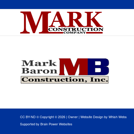
CC BY-ND © Copyright ©
2026 |
Owner
|
Website Design by Whish Webs
Supported by Brain Power Websites