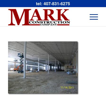
tel: 407-831-6275