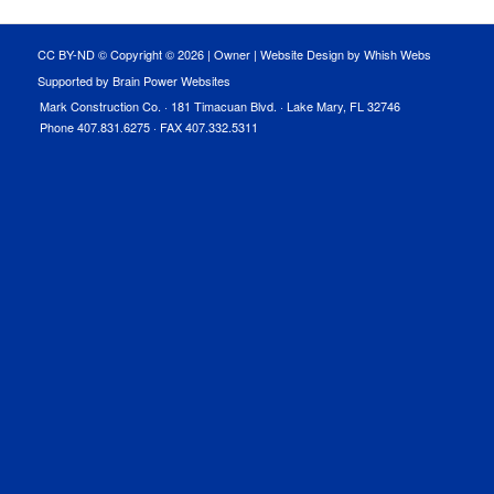
CC BY-ND © Copyright ©
2026 |
Owner
|
Website Design by Whish Webs
Supported by Brain Power Websites
Mark Construction Co. · 181 Timacuan Blvd. · Lake Mary, FL 32746
Phone 407.831.6275 · FAX 407.332.5311