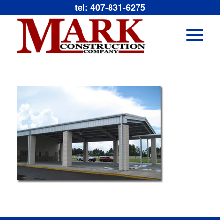
tel: 407-831-6275