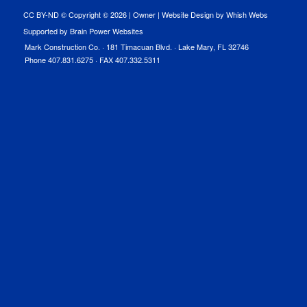
CC BY-ND © Copyright ©
2026 |
Owner
|
Website Design by Whish Webs
Supported by Brain Power Websites
Mark Construction Co. · 181 Timacuan Blvd. · Lake Mary, FL 32746
Phone 407.831.6275 · FAX 407.332.5311