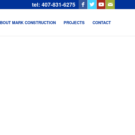
tel: 407-831-6275
BOUT MARK CONSTRUCTION
PROJECTS
CONTACT