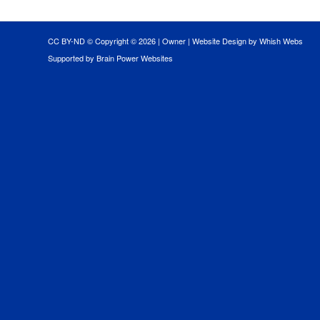
CC BY-ND © Copyright ©
2026 |
Owner
|
Website Design by Whish Webs
Supported by Brain Power Websites