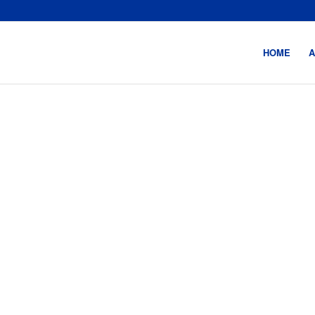
HOME
A