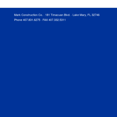
Mark Construction Co. · 181 Timacuan Blvd. · Lake Mary, FL 32746
Phone 407.831.6275 · FAX 407.332.5311