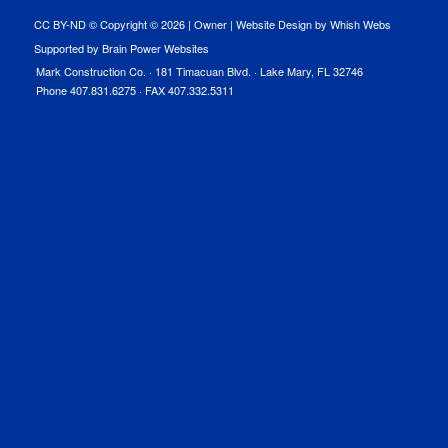
CC BY-ND © Copyright ©
2026 |
Owner
|
Website Design by Whish Webs
Supported by Brain Power Websites
Mark Construction Co. · 181 Timacuan Blvd. · Lake Mary, FL 32746
Phone 407.831.6275 · FAX 407.332.5311