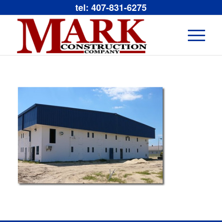
tel: 407-831-6275