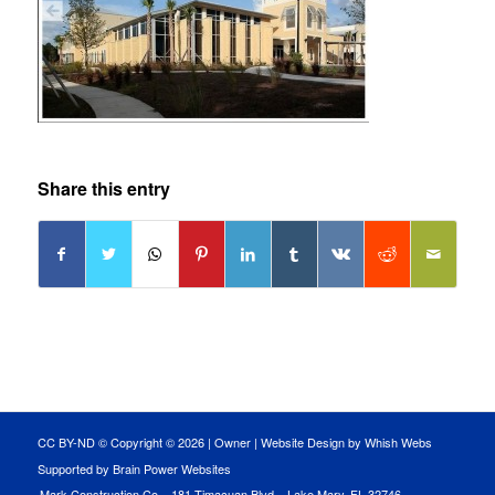
Share this entry
CC BY-ND © Copyright ©
2026 |
Owner
|
Website Design by Whish Webs
Supported by Brain Power Websites
Mark Construction Co. · 181 Timacuan Blvd. · Lake Mary, FL 32746