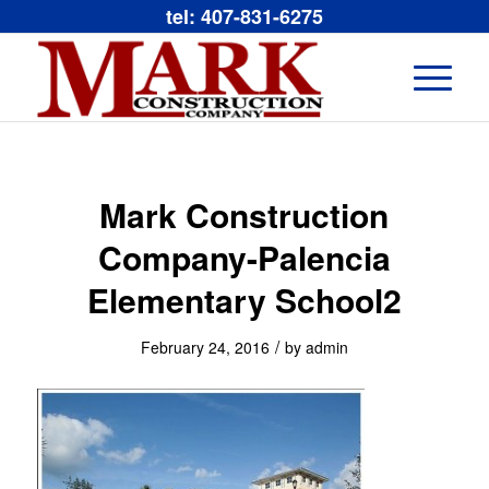
tel: 407-831-6275
Mark Construction
Company-Palencia
Elementary School2
/
February 24, 2016
by
admin