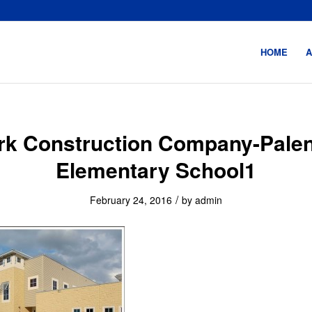
HOME
A
rk Construction Company-Palen
Elementary School1
/
February 24, 2016
by
admin