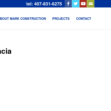
tel: 407-831-6275
BOUT MARK CONSTRUCTION
PROJECTS
CONTACT
cia