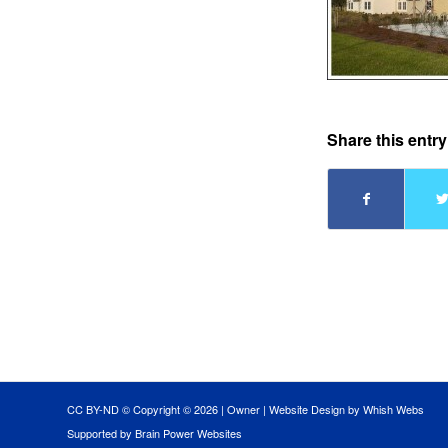
Share this entry
CC BY-ND © Copyright ©
2026 |
Owner
|
Website Design by Whish Webs
Supported by Brain Power Websites