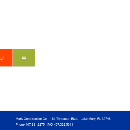
Mark Construction Co. · 181 Timacuan Blvd. · Lake Mary, FL 32746
Phone 407.831.6275 · FAX 407.332.5311