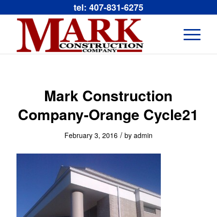
tel: 407-831-6275
Mark Construction
Company-Orange Cycle21
/
February 3, 2016
by
admin