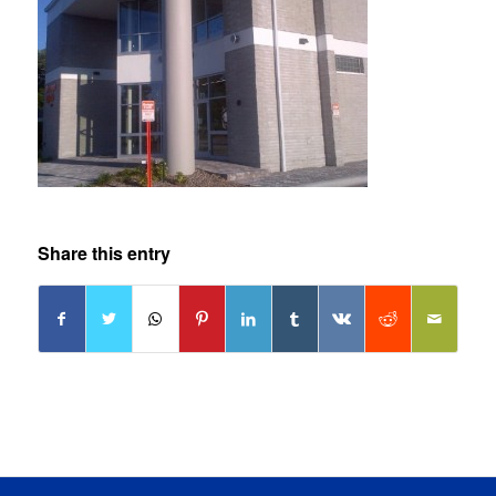
Share this entry