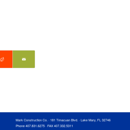
Mark Construction Co. · 181 Timacuan Blvd. · Lake Mary, FL 32746
Phone 407.831.6275 · FAX 407.332.5311