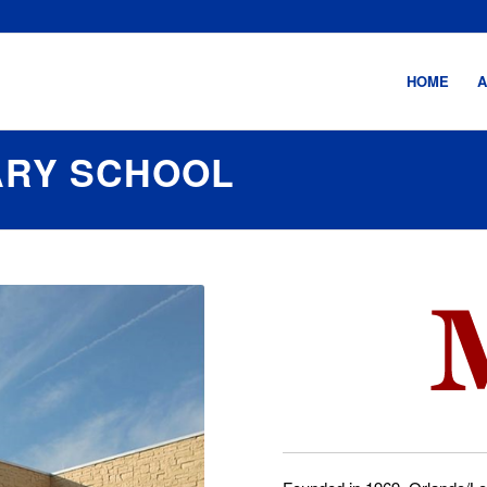
HOME
A
ARY SCHOOL