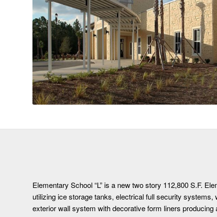
Elementary School “L” is a new two story 112,800 S.F. Ele
utilizing ice storage tanks, electrical full security systems,
exterior wall system with decorative form liners producing 