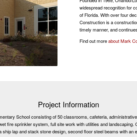
Founded in 1969, Orlando/L
widespread recognition for co
of Florida. With over four d
Construction is a constructio
timely manner, and continues 
Find out more
about Mark C
Project Information
mentary School consisting of 50 classrooms, cafeteria, administrativ
 wet fire sprinkler system, full site work with utilities and landscaping
a ship lap and stack stone design, second floor steel beams with an e