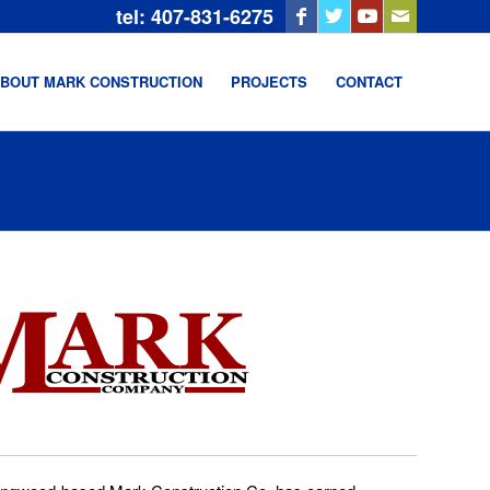
tel: 407-831-6275
BOUT MARK CONSTRUCTION
PROJECTS
CONTACT