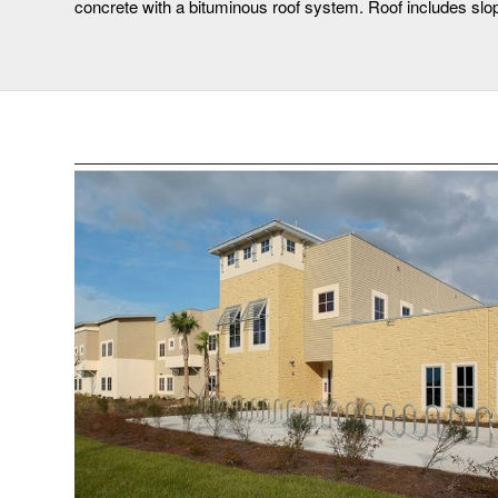
concrete with a bituminous roof system. Roof includes slop