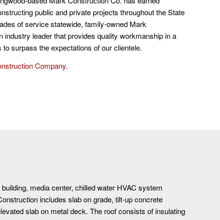
ongwood-based Mark Construction Co. has earned
nstructing public and private projects throughout the State
ecades of service statewide, family-owned Mark
n industry leader that provides quality workmanship in a
to surpass the expectations of our clientele.
onstruction Company
.
e building, media center, chilled water HVAC system
. Construction includes slab on grade, tilt-up concrete
levated slab on metal deck. The roof consists of insulating