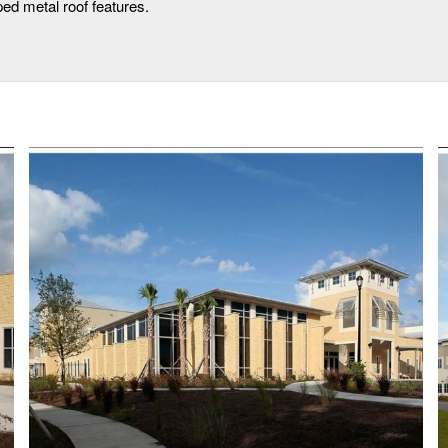
ed metal roof features.