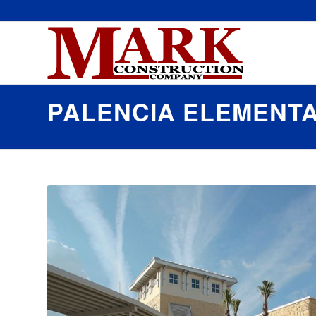
PALENCIA ELEMENT